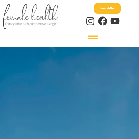
Newsletter